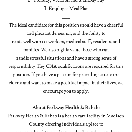
 - Holiday, Vacation and Sick Day Pay
- Employee Meal Plan
___
The ideal candidate for this position should have a cheerful
and pleasant demeanor, and the ability to
relate well with co-workers, medical staff, residents, and
families. We also highly value those who can
handle stressful situations and have a strong sense of
responsibility. Key CNA qualifications are required for this
position. If you have a passion for providing care to the
elderly and want to make a positive impact in their lives, we
encourage you to apply.
About Parkway Health & Rehab:
Parkway Health & Rehab is a health care facility in Madison
County offering individuals a place to