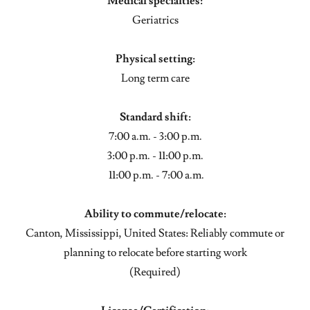
Medical specialties:
Geriatrics
Physical setting:
Long term care
Standard shift:
7:00 a.m. - 3:00 p.m.
3:00 p.m. - 11:00 p.m.
11:00 p.m. - 7:00 a.m.
Ability to commute/relocate:
Canton, Mississippi, United States: Reliably commute or
planning to relocate before starting work
(Required)