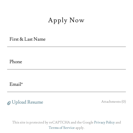
Apply Now
First & Last Name
Phone
Email*
Upload Resume
Attachments (0)
This site is protected by reCAPTCHA and the Google
Privacy Policy
and
Terms of Service
apply.