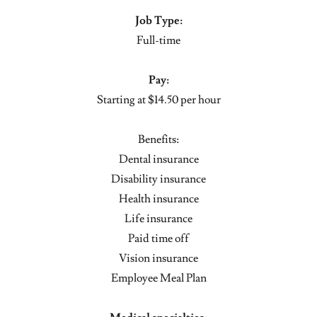
Job Type:
Full-time
Pay:
Starting at $14.50 per hour
Benefits:
Dental insurance
Disability insurance
Health insurance
Life insurance
Paid time off
Vision insurance
Employee Meal Plan