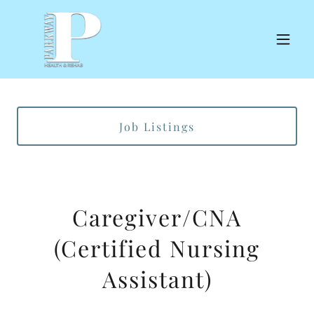
Job Listings
Caregiver/CNA
(Certified Nursing
Assistant)