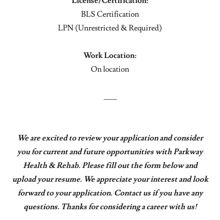
License/Certification:
BLS Certification
LPN (Unrestricted & Required)
Work Location:
On location
___
We are excited to review your application and consider
you for current and future opportunities with Parkway
Health & Rehab. Please fill out the form below and
upload your resume. We appreciate your interest and look
forward to your application. Contact us if you have any
questions. Thanks for considering a career with us!