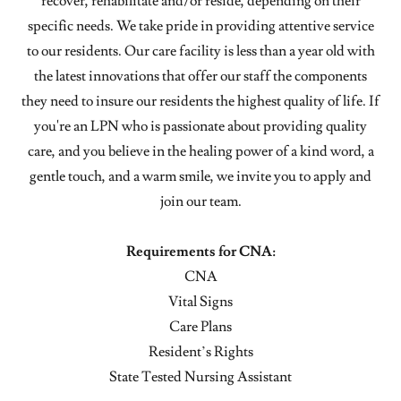
recover, rehabilitate and/or reside, depending on their
specific needs. We take pride in providing attentive service
to our residents. Our care facility is less than a year old with
the latest innovations that offer our staff the components
they need to insure our residents the highest quality of life. If
you're an LPN who is passionate about providing quality
care, and you believe in the healing power of a kind word, a
gentle touch, and a warm smile, we invite you to apply and
join our team.
Requirements for CNA:
CNA
Vital Signs
Care Plans
Resident’s Rights
State Tested Nursing Assistant