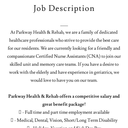
Job Description
___
At Parkway Health & Rehab, we are a family of dedicated
healthcare professionals who strive to provide the best care
for our residents. We are currently looking for a friendly and
compassionate Certified Nurse Assistants (CNA) to join our
skilled unit and memory care teams. If you have a desire to
work with the elderly and have experience in geriatrics, we
would love to have you on our team.
Parkway Health & Rehab offers a competitive salary and
great benefit package!
 - Full time and part time employment available
 - Medical, Dental, Vision, Short/Long Term Disability